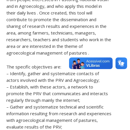
and in Agroecology, and who apply this model in
their daily lives . Once created, this tool will
contribute to promote the dissemination and
sharing of research results and experiences in the
area, among farmers, technicians, managers,
researchers, teachers and students who work in the
area or are interested in the theme of
agroecological management of pastures .
The specific objectives are:
– Identify, gather and systematize contacts of
actors involved with the PRV and Agroecology;
– Establish, with these actors, a network to
promote the PRV that communicates and interacts
regularly through mainly the internet;
– Gather and systematize technical and scientific
information resulting from research and experiences
with agroecological management of pastures,
evaluate results of the PRV;