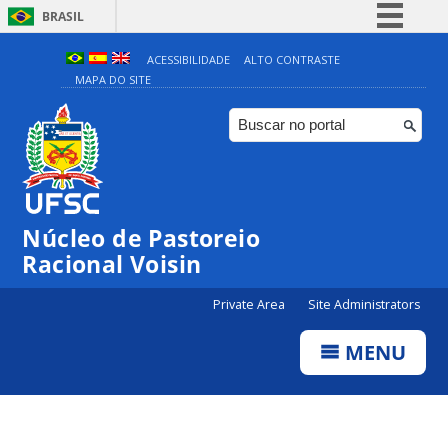
BRASIL
Simplifique!
ACESSIBILIDADE
ALTO CONTRASTE
MAPA DO SITE
Comunica BR
Participe
Acesso à informação
Legislação
Canais
Núcleo de Pastoreio
Racional Voisin
Private Area
Site Administrators
MENU