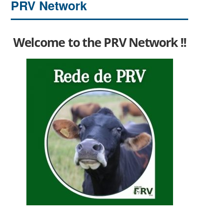
PRV Network
Welcome to the PRV Network !!