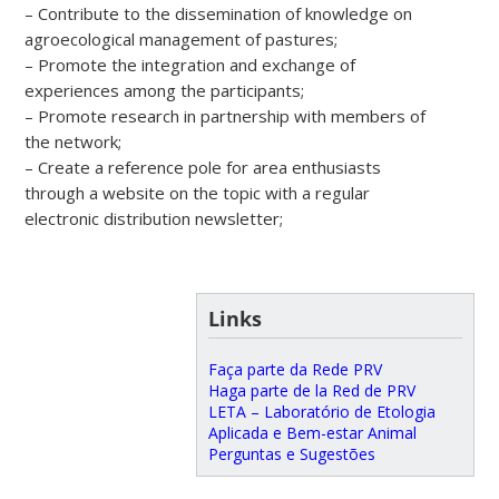
– Contribute to the dissemination of knowledge on
agroecological management of pastures;
– Promote the integration and exchange of
experiences among the participants;
– Promote research in partnership with members of
the network;
– Create a reference pole for area enthusiasts
through a website on the topic with a regular
electronic distribution newsletter;
Links
Faça parte da Rede PRV
Haga parte de la Red de PRV
LETA – Laboratório de Etologia
Aplicada e Bem-estar Animal
Perguntas e Sugestões