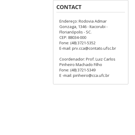
CONTACT
Endereço: Rodovia Admar
Gonzaga, 1346 - Itacorubi -
Florianópolis - SC.
CEP: 88034-000
Fone: (48) 3721-5352
E-mail: prv.cca@contato.ufsc.br
Coordenador: Prof. Luiz Carlos
Pinheiro Machado Filho
Fone: (48) 3721-5349
E -mail: pinheiro@cca.ufc.br