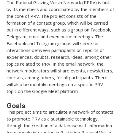
The Rational Grazing Voisin Network (RPRV) is built
by its members and coordinated by the members of
the core of PRV. The project consists of the
formation of a contact group, which will be carried
out in different ways, such as a group on Facebook,
Telegram, email and even online meetings. The
Facebook and Telegram groups will serve for
interactions between participants on reports of
experiences, doubts, research, ideas, among other
topics related to PRV. In the email network, the
network moderators will share events, newsletters,
courses, among others, for all participants. There
will also be monthly meetings on a specific PRV
topic on the Google Meet platform.
Goals
This project aims to articulate a network of contacts
to promote PRV as a sustainable technology,
through the creation of a database with information
from people interested in Pastoring Racional Voisin