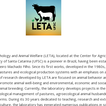
ology and Animal Welfare (LETA), located at the Center for Agric
y of Santa Catarina (UFSC) is a pioneer in Brazil, having been est
eiro Machado Filho. Since its first works, developed in the 1980s,
l pastures and ecological production systems with an emphasis on 
of research developed by LETA are focused on animal behavior a
romote animal well-being and environmental, economic and social 
imal breeding. Currently, the laboratory develops projects in the
ological management of pastures, agroecological animal husband
orms. During its 30 years dedicated to teaching, research and ex
riculture, the laboratory has generated numerous publications in sci