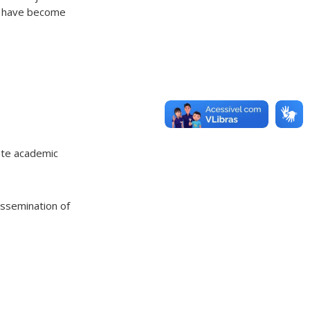
ed have become
ote academic
issemination of