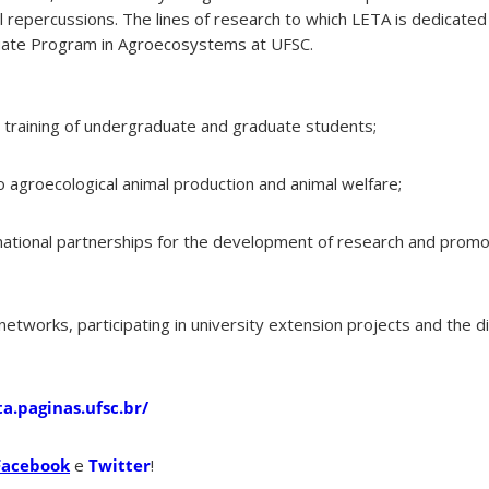
nal repercussions. The lines of research to which LETA is dedicat
duate Program in Agroecosystems at UFSC.
c training of undergraduate and graduate students;
o agroecological animal production and animal welfare;
ernational partnerships for the development of research and prom
etworks, participating in university extension projects and the d
ta.paginas.ufsc.br/
Facebook
e
Twitter
!