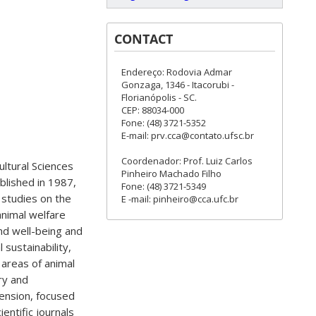
CONTACT
Endereço: Rodovia Admar
Gonzaga, 1346 - Itacorubi -
Florianópolis - SC.
CEP: 88034-000
Fone: (48) 3721-5352
E-mail: prv.cca@contato.ufsc.br
Coordenador: Prof. Luiz Carlos
ultural Sciences
Pinheiro Machado Filho
ablished in 1987,
Fone: (48) 3721-5349
 studies on the
E -mail: pinheiro@cca.ufc.br
animal welfare
nd well-being and
sustainability,
 areas of animal
ry and
tension, focused
entific journals