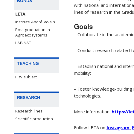
BONDS
with national and internatio
lines of research in the Gra
LETA
Institute André Voisin
Goals
Post-graduation in
– Collaborate in the academi
Agroecosystems
LABINAT
– Conduct research related t
TEACHING
– Establish national and int
mobility;
PRV subject
– Foster knowledge-building n
technologies.
RESEARCH
Research lines
More information:
https://le
Scientific production
Follow LETA on
Instagram
,