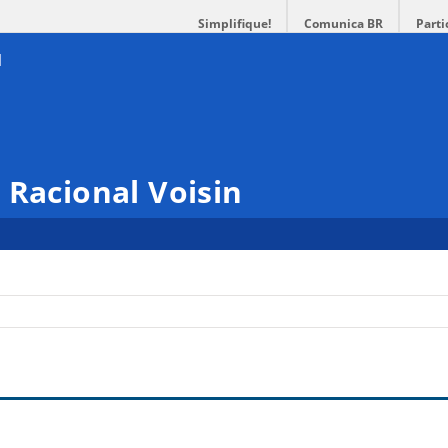
Simplifique!
Comunica BR
Parti
 Racional Voisin