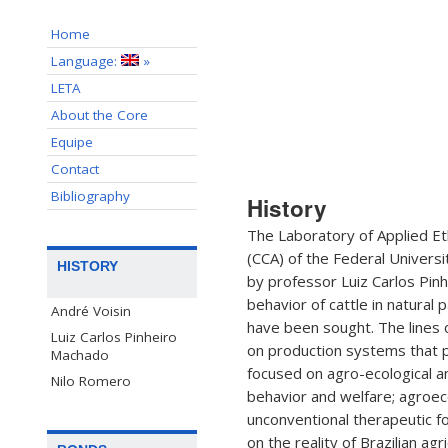
Home
Language:
»
LETA
About the Core
Equipe
Contact
Bibliography
History
The Laboratory of Applied Eth
(CCA) of the Federal Universit
HISTORY
by professor Luiz Carlos Pinh
behavior of cattle in natura
André Voisin
have been sought. The lines 
Luiz Carlos Pinheiro
on production systems that p
Machado
focused on agro-ecological an
Nilo Romero
behavior and welfare; agroec
unconventional therapeutic f
on the reality of Brazilian ag