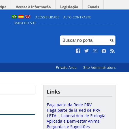
cipe
Acesso à informação
Legislação
Canais
ACESSIBILIDADE
ALTO CONTRASTE
MAPA DO SITE
Private Area
Site Administrators
Links
Faça parte da Rede PRV
Haga parte de la Red de PRV
LETA – Laboratório de Etologia
Aplicada e Bem-estar Animal
Perguntas e Sugestões