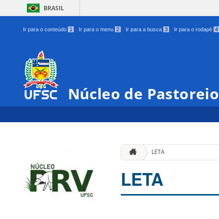
BRASIL
Ir para o conteúdo
1
Ir para o menu
2
Ir para a busca
3
Ir para o rodapé
4
Núcleo de Pastoreio
LETA
LETA