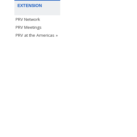
EXTENSION
PRV Network
PRV Meetings
PRV at the Americas »